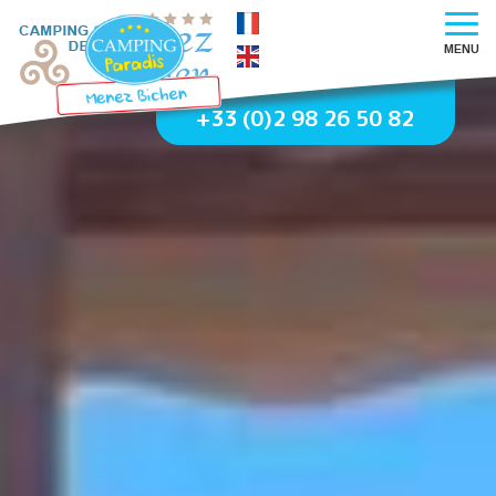
MENU
+33 (0)2 98 26 50 82