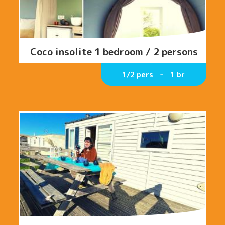
Coco insolite 1 bedroom / 2 persons
1/2 pers
1 br