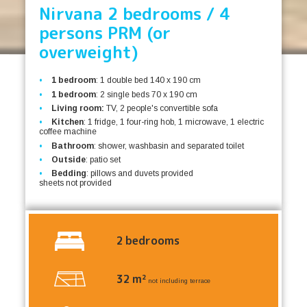
Nirvana 2 bedrooms / 4
persons PRM (or
overweight)
1 bedroom
: 1 double bed 140 x 190 cm
1 bedroom
: 2 single beds 70 x 190 cm
Living room:
TV, 2 people's convertible sofa
Kitchen
: 1 fridge, 1 four-ring hob, 1 microwave, 1 electric
coffee machine
Bathroom
: shower, washbasin and separated toilet
Outside
: patio set
Bedding
: pillows and duvets provided
sheets not provided
2
bedrooms
32
m²
not including terrace