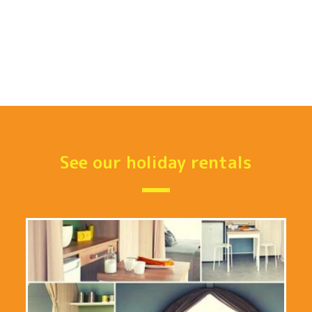
See our holiday rentals