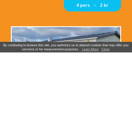
4 pers
2 br
By continuing to browse this site, you authorize us to deposit cookies that may offer you
services or for measurement purposes.
Learn More
Close
Mobile home Eden Sea view 3
bedrooms / 6 persons (copie)
6-8 pers
3 br