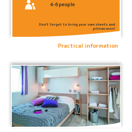
4-6
people
Don't forget to bring your own sheets and
pillowcases!
Practical information