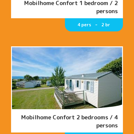
Mobilhome Confort 1 bedroom / 2
persons
4 pers
2 br
Mobilhome Confort 2 bedrooms / 4
persons